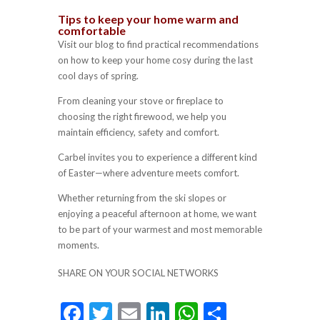
Tips to keep your home warm and
comfortable
Visit our blog to find practical recommendations
on how to keep your home cosy during the last
cool days of spring.
From cleaning your stove or fireplace to
choosing the right firewood, we help you
maintain efficiency, safety and comfort.
Carbel invites you to experience a different kind
of Easter—where adventure meets comfort.
Whether returning from the ski slopes or
enjoying a peaceful afternoon at home, we want
to be part of your warmest and most memorable
moments.
SHARE ON YOUR SOCIAL NETWORKS
F
T
E
Li
W
S