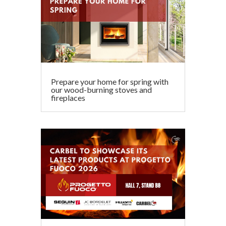
Prepare your home for spring with
our wood-burning stoves and
fireplaces