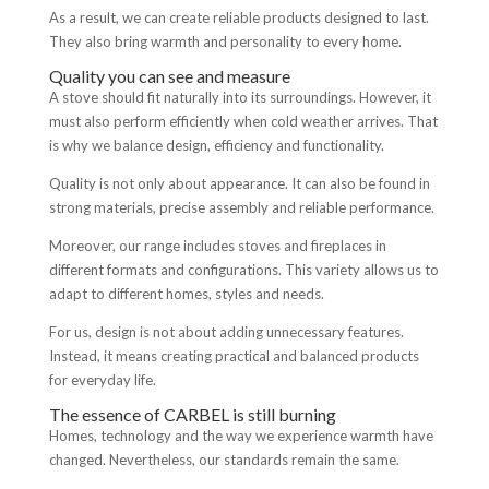
As a result, we can create reliable products designed to last.
They also bring warmth and personality to every home.
Quality you can see and measure
A stove should fit naturally into its surroundings. However, it
must also perform efficiently when cold weather arrives. That
is why we balance design, efficiency and functionality.
Quality is not only about appearance. It can also be found in
strong materials, precise assembly and reliable performance.
Moreover, our range includes stoves and fireplaces in
different formats and configurations. This variety allows us to
adapt to different homes, styles and needs.
For us, design is not about adding unnecessary features.
Instead, it means creating practical and balanced products
for everyday life.
The essence of CARBEL is still burning
Homes, technology and the way we experience warmth have
changed. Nevertheless, our standards remain the same.