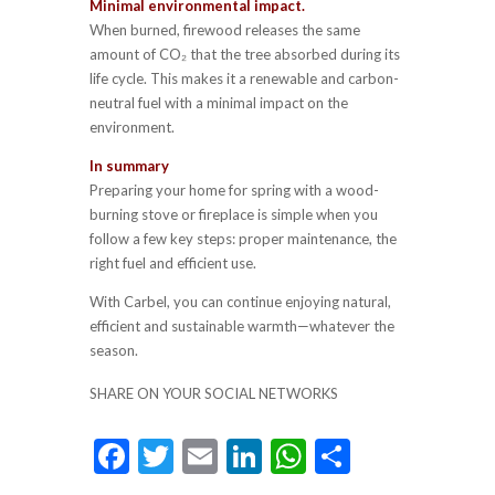
Minimal environmental impact.
When burned, firewood releases the same
amount of CO₂ that the tree absorbed during its
life cycle. This makes it a renewable and carbon-
neutral fuel with a minimal impact on the
environment.
In summary
Preparing your home for spring with a wood-
burning stove or fireplace is simple when you
follow a few key steps: proper maintenance, the
right fuel and efficient use.
With Carbel, you can continue enjoying natural,
efficient and sustainable warmth—whatever the
season.
SHARE ON YOUR SOCIAL NETWORKS
F
T
E
Li
W
S
ac
w
m
n
h
h