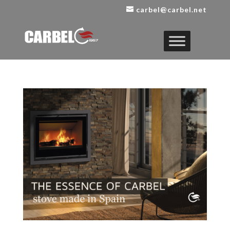
carbel@carbel.net