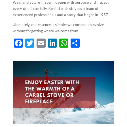
We manufacture in Spain, design with purpose and inspect
every detail carefully. Behind each stove is a team of
experienced professionals and a story that began in 1957.
Ultimately, our essence is simple: we continue to evolve
without forgetting where we come from.
F
T
E
Li
W
S
ac
w
m
n
h
h
e
itt
ai
ke
at
ar
b
er
l
dI
s
e
o
n
A
o
p
k
p