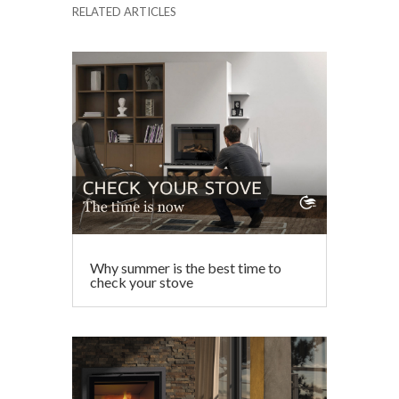
RELATED ARTICLES
e
itt
ai
ke
at
ar
b
er
l
dI
s
e
o
n
A
o
p
k
p
Why summer is the best time to
check your stove