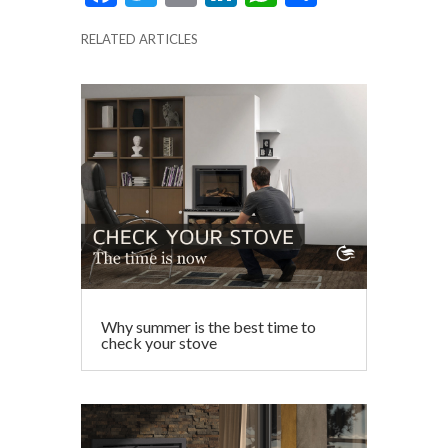
ac
w
m
n
h
h
RELATED ARTICLES
e
itt
ai
ke
at
ar
b
er
l
dI
s
e
o
n
A
o
p
k
p
Why summer is the best time to
check your stove