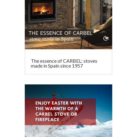
The essence of CARBEL: stoves
made in Spain since 1957