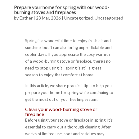
Prepare your home for spring with our wood-
burning stoves and fireplaces
by
Esther
|
23 Mar, 2026
|
Uncategorized
,
Uncategorized
Spring is a wonderful time to enjoy fresh air and
sunshine, but it can also bring unpredictable and
cooler days. If you appreciate the cosy warmth
of a wood-burning stove or fireplace, there’s no
need to stop using it—spring is still a great
season to enjoy that comfort at home.
In this article, we share practical tips to help you
prepare your home for spring while continuing to
get the most out of your heating system.
Clean your wood-burning stove or
fireplace
Before using your stove or fireplace in spring, it’s
essential to carry out a thorough cleaning. After
weeks of limited use, soot and residues may