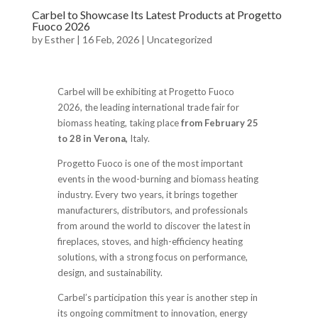
Carbel to Showcase Its Latest Products at Progetto
Fuoco 2026
by
Esther
|
16 Feb, 2026
|
Uncategorized
Carbel will be exhibiting at Progetto Fuoco
2026, the leading international trade fair for
biomass heating, taking place
from February 25
to 28 in Verona,
Italy.
Progetto Fuoco is one of the most important
events in the wood-burning and biomass heating
industry. Every two years, it brings together
manufacturers, distributors, and professionals
from around the world to discover the latest in
fireplaces, stoves, and high-efficiency heating
solutions, with a strong focus on performance,
design, and sustainability.
Carbel’s participation this year is another step in
its ongoing commitment to innovation, energy