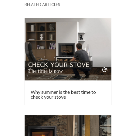
RELATED ARTICLES
e
itt
ai
ke
at
ar
b
er
l
dI
s
e
o
n
A
o
p
k
p
Why summer is the best time to
check your stove