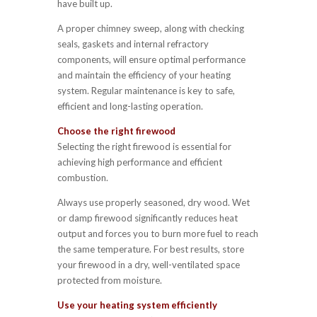
have built up.
A proper chimney sweep, along with checking
seals, gaskets and internal refractory
components, will ensure optimal performance
and maintain the efficiency of your heating
system. Regular maintenance is key to safe,
efficient and long-lasting operation.
Choose the right firewood
Selecting the right firewood is essential for
achieving high performance and efficient
combustion.
Always use properly seasoned, dry wood. Wet
or damp firewood significantly reduces heat
output and forces you to burn more fuel to reach
the same temperature. For best results, store
your firewood in a dry, well-ventilated space
protected from moisture.
Use your heating system efficiently