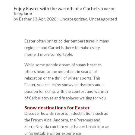
Enjoy Easter with the warmth of a Carbel stove or
fireplace
by
Esther
|
3 Apr, 2026
|
Uncategorized
,
Uncategorized
Easter often brings colder temperatures in many
regions—and Carbel is there to make every
moment more comfortable.
While some people dream of sunny beaches,
others head to the mountains in search of
relaxation or the thrill of winter sports. This
Easter, you can enjoy snowy landscapes and a
passion for skiing, with the comfort and warmth
of Carbel stoves and fireplaces waiting for you.
Snow destinations for Easter
Discover how ski resorts in destinations such as
the French Alps, Andorra, the Pyrenees and
Sierra Nevada can turn your Easter break into an
unforgettable winter experience.