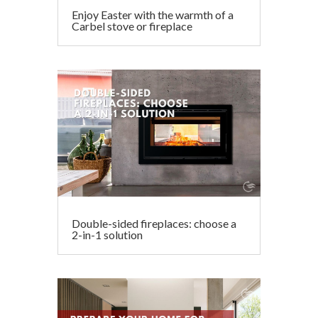
Enjoy Easter with the warmth of a
Carbel stove or fireplace
Double-sided fireplaces: choose a
2-in-1 solution