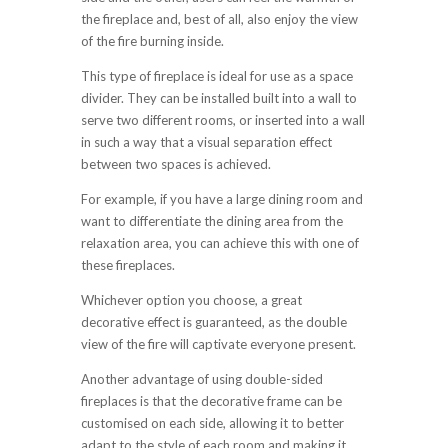
the fireplace and, best of all, also enjoy the view
of the fire burning inside.
This type of fireplace is ideal for use as a space
divider. They can be installed built into a wall to
serve two different rooms, or inserted into a wall
in such a way that a visual separation effect
between two spaces is achieved.
For example, if you have a large dining room and
want to differentiate the dining area from the
relaxation area, you can achieve this with one of
these fireplaces.
Whichever option you choose, a great
decorative effect is guaranteed, as the double
view of the fire will captivate everyone present.
Another advantage of using double-sided
fireplaces is that the decorative frame can be
customised on each side, allowing it to better
adapt to the style of each room and making it