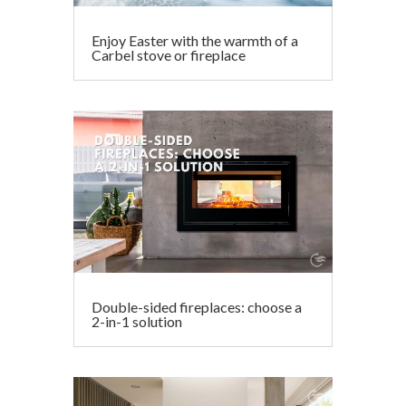
Enjoy Easter with the warmth of a
Carbel stove or fireplace
Double-sided fireplaces: choose a
2-in-1 solution