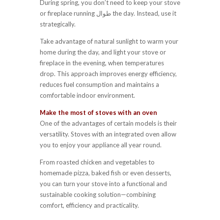
During spring, you don’t need to keep your stove
or fireplace running طوال the day. Instead, use it
strategically.
Take advantage of natural sunlight to warm your
home during the day, and light your stove or
fireplace in the evening, when temperatures
drop. This approach improves energy efficiency,
reduces fuel consumption and maintains a
comfortable indoor environment.
Make the most of stoves with an oven
One of the advantages of certain models is their
versatility. Stoves with an integrated oven allow
you to enjoy your appliance all year round.
From roasted chicken and vegetables to
homemade pizza, baked fish or even desserts,
you can turn your stove into a functional and
sustainable cooking solution—combining
comfort, efficiency and practicality.