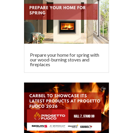
Prepare your home for spring with
our wood-burning stoves and
fireplaces