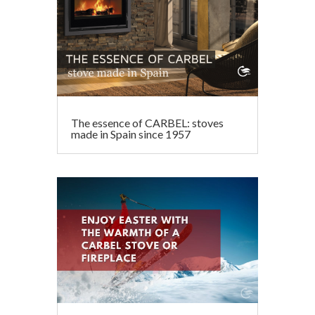
The essence of CARBEL: stoves
made in Spain since 1957