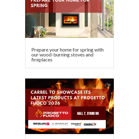
Prepare your home for spring with
our wood-burning stoves and
fireplaces