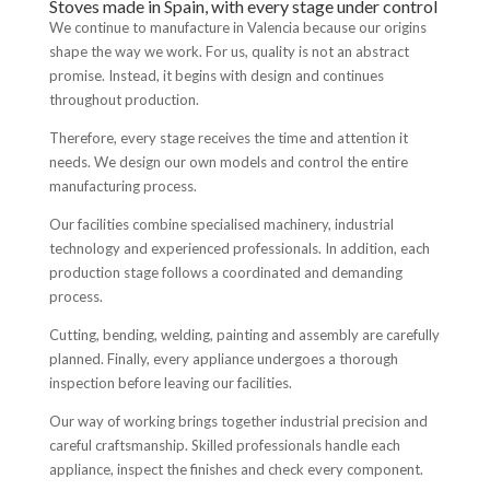
Stoves made in Spain, with every stage under control
We continue to manufacture in Valencia because our origins
shape the way we work. For us, quality is not an abstract
promise. Instead, it begins with design and continues
throughout production.
Therefore, every stage receives the time and attention it
needs. We design our own models and control the entire
manufacturing process.
Our facilities combine specialised machinery, industrial
technology and experienced professionals. In addition, each
production stage follows a coordinated and demanding
process.
Cutting, bending, welding, painting and assembly are carefully
planned. Finally, every appliance undergoes a thorough
inspection before leaving our facilities.
Our way of working brings together industrial precision and
careful craftsmanship. Skilled professionals handle each
appliance, inspect the finishes and check every component.