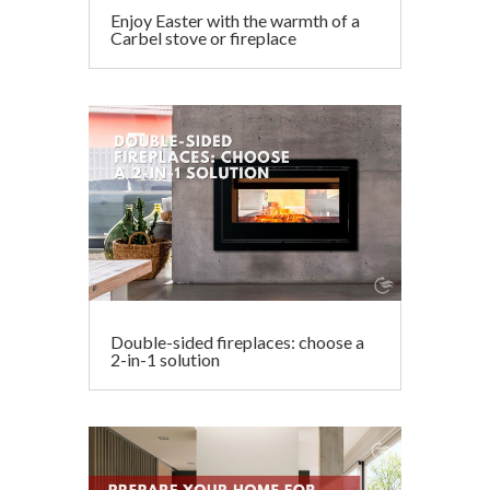
Enjoy Easter with the warmth of a
Carbel stove or fireplace
Double-sided fireplaces: choose a
2-in-1 solution