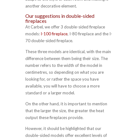
another decorative element.
Our suggestions in double-sided
fireplaces
At Carbel, we offer 3 double-sided fireplace
models:
I-100 fireplace
, I-80 fireplace and the I-
70 double-sided fireplace.
These three models are identical, with the main
difference between them being their size. The
number refers to the width of the model in
centimetres, so depending on what you are
looking for, or rather the space you have
available, you will have to choose a more
standard or a larger model.
On the other hand, it is important to mention
that the larger the size, the greater the heat
output these fireplaces provide.
However, it should be highlighted that our
double-sided models offer excellent levels of