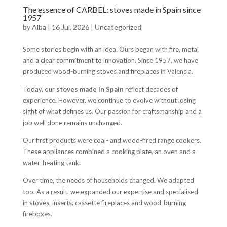
The essence of CARBEL: stoves made in Spain since
1957
by
Alba
|
16 Jul, 2026
|
Uncategorized
Some stories begin with an idea. Ours began with fire, metal
and a clear commitment to innovation. Since 1957, we have
produced wood-burning stoves and fireplaces in Valencia.
Today, our
stoves made in Spain
reflect decades of
experience. However, we continue to evolve without losing
sight of what defines us. Our passion for craftsmanship and a
job well done remains unchanged.
Our first products were coal- and wood-fired range cookers.
These appliances combined a cooking plate, an oven and a
water-heating tank.
Over time, the needs of households changed. We adapted
too. As a result, we expanded our expertise and specialised
in stoves, inserts, cassette fireplaces and wood-burning
fireboxes.