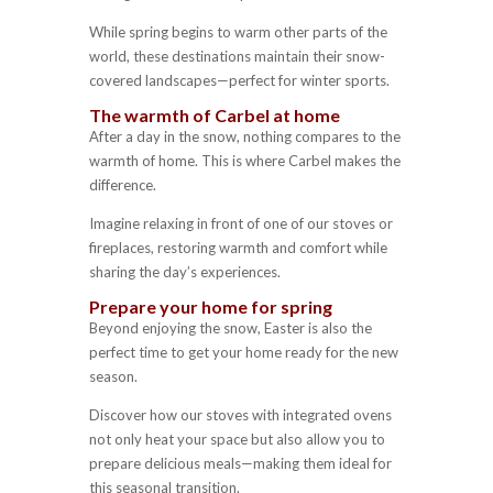
While spring begins to warm other parts of the
world, these destinations maintain their snow-
covered landscapes—perfect for winter sports.
The warmth of Carbel at home
After a day in the snow, nothing compares to the
warmth of home. This is where Carbel makes the
difference.
Imagine relaxing in front of one of our stoves or
fireplaces, restoring warmth and comfort while
sharing the day’s experiences.
Prepare your home for spring
Beyond enjoying the snow, Easter is also the
perfect time to get your home ready for the new
season.
Discover how our stoves with integrated ovens
not only heat your space but also allow you to
prepare delicious meals—making them ideal for
this seasonal transition.