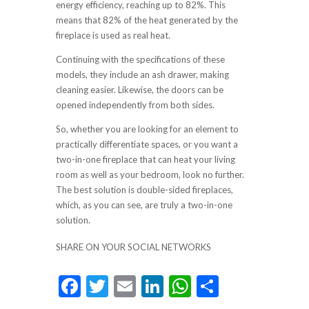
energy efficiency, reaching up to 82%. This
means that 82% of the heat generated by the
fireplace is used as real heat.
Continuing with the specifications of these
models, they include an ash drawer, making
cleaning easier. Likewise, the doors can be
opened independently from both sides.
So, whether you are looking for an element to
practically differentiate spaces, or you want a
two-in-one fireplace that can heat your living
room as well as your bedroom, look no further.
The best solution is double-sided fireplaces,
which, as you can see, are truly a two-in-one
solution.
SHARE ON YOUR SOCIAL NETWORKS
F
T
E
Li
W
S
ac
w
m
n
h
h