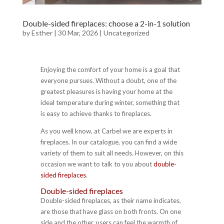
Double-sided fireplaces: choose a 2-in-1 solution
by
Esther
|
30 Mar, 2026
|
Uncategorized
Enjoying the comfort of your home is a goal that
everyone pursues. Without a doubt, one of the
greatest pleasures is having your home at the
ideal temperature during winter, something that
is easy to achieve thanks to fireplaces.
As you well know, at Carbel we are experts in
fireplaces. In our catalogue, you can find a wide
variety of them to suit all needs. However, on this
occasion we want to talk to you about
double-
sided fireplaces
.
Double-sided fireplaces
Double-sided fireplaces, as their name indicates,
are those that have glass on both fronts. On one
side and the other, users can feel the warmth of