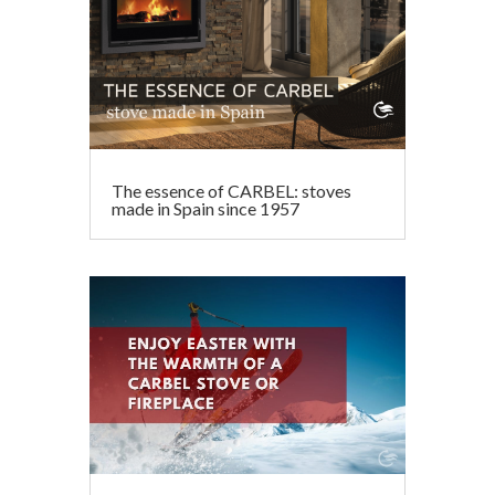
The essence of CARBEL: stoves
made in Spain since 1957