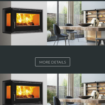
MORE DETAILS