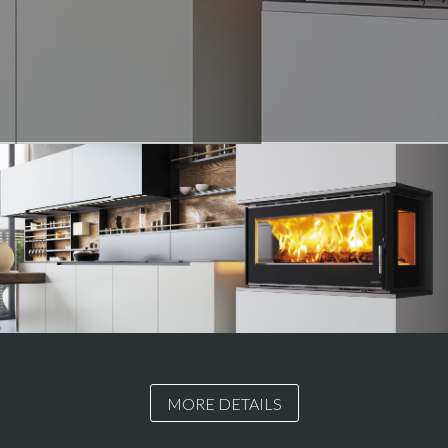
MORE DETAILS