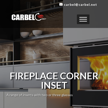
carbel@carbel.net
FIREPLACE CORNER
INSET
A range of inserts with two or three glasses