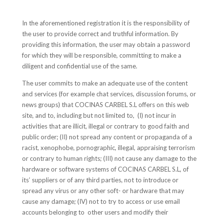
In the aforementioned registration it is the responsibility of
the user to provide correct and truthful information. By
providing this information, the user may obtain a password
for which they will be responsible, committing to make a
diligent and confidential use of the same.
The user commits to make an adequate use of the content
and services (for example chat services, discussion forums, or
news groups) that COCINAS CARBEL S.L offers on this web
site, and to, including but not limited to, (I) not incur in
activities that are illicit, illegal or contrary to good faith and
public order; (II) not spread any content or propaganda of a
racist, xenophobe, pornographic, illegal, appraising terrorism
or contrary to human rights; (III) not cause any damage to the
hardware or software systems of COCINAS CARBEL S.L, of
its’ suppliers or of any third parties, not to introduce or
spread any virus or any other soft- or hardware that may
cause any damage; (IV) not to try to access or use email
accounts belonging to other users and modify their