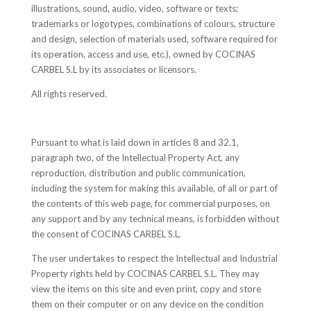
illustrations, sound, audio, video, software or texts;
trademarks or logotypes, combinations of colours, structure
and design, selection of materials used, software required for
its operation, access and use, etc.), owned by COCINAS
CARBEL S.L by its associates or licensors.
All rights reserved.
Pursuant to what is laid down in articles 8 and 32.1,
paragraph two, of the Intellectual Property Act, any
reproduction, distribution and public communication,
including the system for making this available, of all or part of
the contents of this web page, for commercial purposes, on
any support and by any technical means, is forbidden without
the consent of COCINAS CARBEL S.L.
The user undertakes to respect the Intellectual and Industrial
Property rights held by COCINAS CARBEL S.L. They may
view the items on this site and even print, copy and store
them on their computer or on any device on the condition