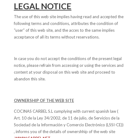
LEGAL NOTICE
The use of this web site implies having read and accepted the
following terms and conditions, attributes the condition of
“user” of this web site, and the acces to the same implies
acceptance of all its terms without reservations.
In case you do not accept the conditions of the present legal
notice, please refrain from accessing or using the services and
content at your disposal on this web site and proceed to
abandon this site.
OWNERSHIP OF THE WEB SITE
COCINAS CARBEL S.L cumplying with current spanish law (
Art. 10 de la Ley 34/2002, de 11 de julio, de Servicios de la
Sociedad de la Información y Comercio Electrónico (LSSI-CE))
, informs you of the details of ownershhip of the web site