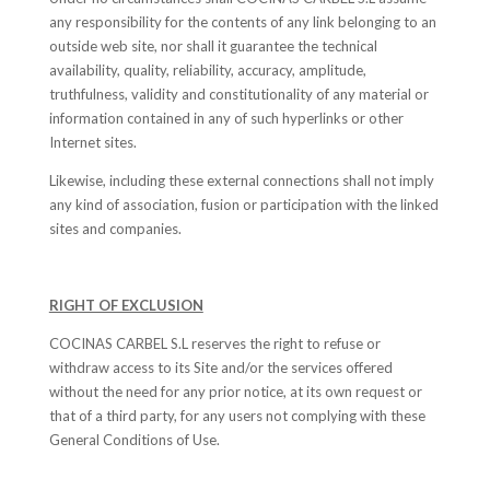
any responsibility for the contents of any link belonging to an
outside web site, nor shall it guarantee the technical
availability, quality, reliability, accuracy, amplitude,
truthfulness, validity and constitutionality of any material or
information contained in any of such hyperlinks or other
Internet sites.
Likewise, including these external connections shall not imply
any kind of association, fusion or participation with the linked
sites and companies.
RIGHT OF EXCLUSION
COCINAS CARBEL S.L reserves the right to refuse or
withdraw access to its Site and/or the services offered
without the need for any prior notice, at its own request or
that of a third party, for any users not complying with these
General Conditions of Use.