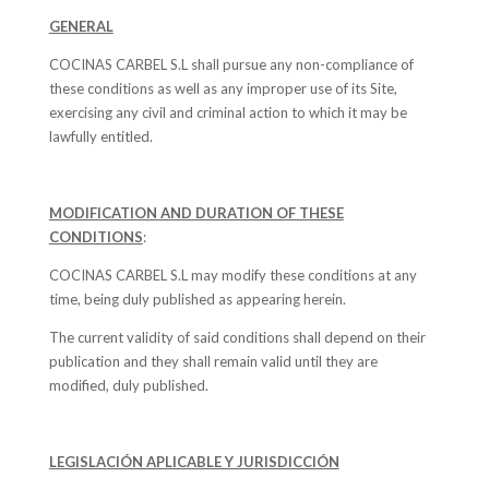
GENERAL
COCINAS CARBEL S.L shall pursue any non-compliance of
these conditions as well as any improper use of its Site,
exercising any civil and criminal action to which it may be
lawfully entitled.
MODIFICATION AND DURATION OF THESE
CONDITIONS
:
COCINAS CARBEL S.L may modify these conditions at any
time, being duly published as appearing herein.
The current validity of said conditions shall depend on their
publication and they shall remain valid until they are
modified, duly published.
LEGISLACIÓN APLICABLE Y JURISDICCIÓN