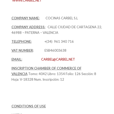
WWW.CARBEL.NET
COMPANY NAME:
COCINAS CARBEL S.L
COMPANY ADDRESS:
CALLE CIUDAD DE CARTAGENA 22,
46988 – PATERNA – VALENCIA
TELEPHONE:
+(34) 961 340 716
VAT NUMBER
: ESB46003638
EMAIL:
CARBEL@CARBEL.NET
INSCRIPTION CHAMBER OF COMMERCE OF
VALENCIA
Tomo: 4042 Libro: 1354 Folio: 126 Sección: 8
Hoja: V-18328 Num. Inscripción: 12
CONDITIONS OF USE