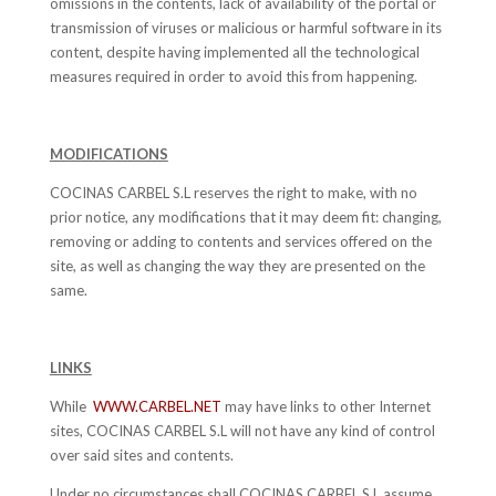
omissions in the contents, lack of availability of the portal or
transmission of viruses or malicious or harmful software in its
content, despite having implemented all the technological
measures required in order to avoid this from happening.
MODIFICATIONS
COCINAS CARBEL S.L reserves the right to make, with no
prior notice, any modifications that it may deem fit: changing,
removing or adding to contents and services offered on the
site, as well as changing the way they are presented on the
same.
LINKS
While
WWW.CARBEL.NET
may have links to other Internet
sites, COCINAS CARBEL S.L will not have any kind of control
over said sites and contents.
Under no circumstances shall COCINAS CARBEL S.L assume