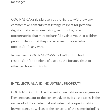
messages.
COCINAS CARBEL S.L reserves the right to withdraw any
comments or contents that infringe respect for personal
dignity, that are discriminatory, xenophobe, racist,
pornographic, that may be harmful against youth or children,
public order or that they consider inappropriate for
publication in any way.
In any event, COCINAS CARBEL S.L will not be held
responsible for opinions of users at the forums, chats or
other participation tools.
INTELLECTUAL AND INDUSTRIAL PROPERTY
COCINAS CARBEL S.L either in its own right or as assignee or
licensee pursuant to the consent given by its associates, is the
owner of all the intellectual and industrial property rights of
its web page, as well as of the contents of the same (including