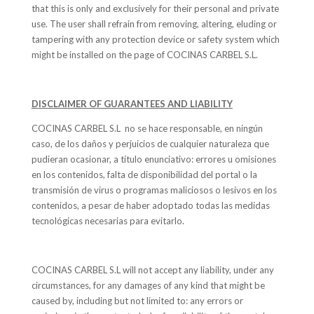
that this is only and exclusively for their personal and private
use. The user shall refrain from removing, altering, eluding or
tampering with any protection device or safety system which
might be installed on the page of COCINAS CARBEL S.L.
DISCLAIMER OF GUARANTEES AND LIABILITY
COCINAS CARBEL S.L no se hace responsable, en ningún
caso, de los daños y perjuicios de cualquier naturaleza que
pudieran ocasionar, a título enunciativo: errores u omisiones
en los contenidos, falta de disponibilidad del portal o la
transmisión de virus o programas maliciosos o lesivos en los
contenidos, a pesar de haber adoptado todas las medidas
tecnológicas necesarias para evitarlo.
COCINAS CARBEL S.L will not accept any liability, under any
circumstances, for any damages of any kind that might be
caused by, including but not limited to: any errors or