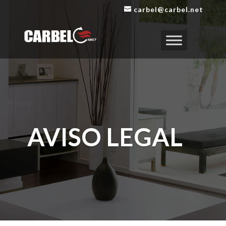
carbel@carbel.net
AVISO LEGAL