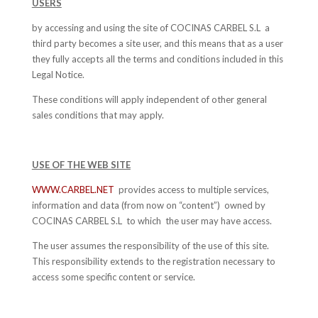
USERS
by accessing and using the site of COCINAS CARBEL S.L a
third party becomes a site user, and this means that as a user
they fully accepts all the terms and conditions included in this
Legal Notice.
These conditions will apply independent of other general
sales conditions that may apply.
USE OF THE WEB SITE
WWW.CARBEL.NET
provides access to multiple services,
information and data (from now on “content”) owned by
COCINAS CARBEL S.L to which the user may have access.
The user assumes the responsibility of the use of this site.
This responsibility extends to the registration necessary to
access some specific content or service.