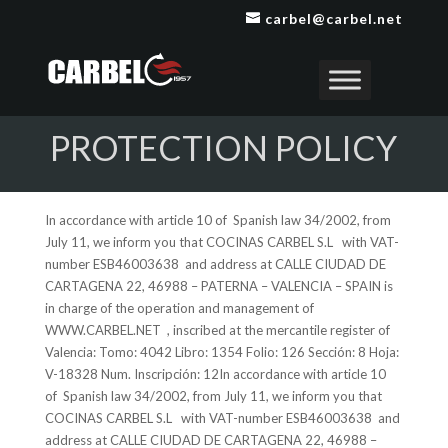
carbel@carbel.net
PROTECTION POLICY
In accordance with article 10 of Spanish law 34/2002, from
July 11, we inform you that COCINAS CARBEL S.L with VAT-
number ESB46003638 and address at CALLE CIUDAD DE
CARTAGENA 22, 46988 – PATERNA – VALENCIA – SPAIN is
in charge of the operation and management of
WWW.CARBEL.NET , inscribed at the mercantile register of
Valencia: Tomo: 4042 Libro: 1354 Folio: 126 Sección: 8 Hoja:
V-18328 Num. Inscripción: 12In accordance with article 10
of Spanish law 34/2002, from July 11, we inform you that
COCINAS CARBEL S.L with VAT-number ESB46003638 and
address at CALLE CIUDAD DE CARTAGENA 22, 46988 –