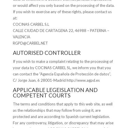
or would affect you only based on the processing of the data.
If you wish to exercise any of these rights, please contact us
at:
COCINAS CARBEL S.L
CALLE CIUDAD DE CARTAGENA 22, 46988 – PATERNA –
VALENCIA
RGPD@CARBEL.NET
AUTORISED CONTROLLER
If you wish to make a complaint relating to the processing of
your data by COCINAS CARBEL SL, we inform you that you
can contact the “Agencia Española de Protección de datos”,
C/ Jorge Juan, 6 28001-Madrid http://www.agpd.es
APPLICABLE LEGEISLATION AND
COMPETENT COURTS
The terms and conditions that apply to this web site, as well
as the relationships that may follow from using it, are
protected and are according to Spanish current legislation.
For any controversy, litigation, or discrepancy that may arise