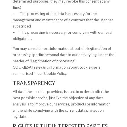
determined purposes; they may revoke this consent at any
time)
– The processing of the data is necessary for the
management and maintenance of a contract that the user has
subscribed
– The processing is necessary for complying with our legal
obligations.
You may consult more information about the legitimation of
processing specific personal data in our activity log, under the
header of “Legitimation of processing”.
COOKIESAll relevant information about cookie use is
summarised in our Cookie Policy.
TRANSPARENCY
All data the user has provided, is used in order to offer the
best possible service, just like the objective of any data
analysis is to improve our services, products or information,
all the while complying with the current data protection
legislation.
RIGHTS IF THE INTERESTED PARTIES