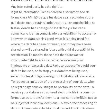
Any interested party has the right to:
Right to information Tienes derecho a ser informado de
forma clara ANTES de que tus datos sean recogidos sobre
qué datos tuyos están siendo tratados, con qué finalidad se
tratan, donde han conseguido los datos y si los van a
comunicar o los han comunicado a alguienRight to access To
know which data is being used, what it is being used for,
where the data has been obtained, and if they have been
shared or will be shared in future with a third party.Right to
rectification To modify those data that is inexact or
incompleteRight to erasure To cancel or erase your
inadequate or excessive dataRight to oppose To avoid your
data to be used, or to stop your data from being used,
except for legal obligationsRight of limitation of processing
To request a limitation of the processing of your data, when
no legal obligations existRight to portability of the data To
receive your data in a structured electronic file in a common
format so as to transfer them to a new controllerRight not to
be subject of individual decisions. To avoid the processing of
data to influence in a decision that has juridical implications,