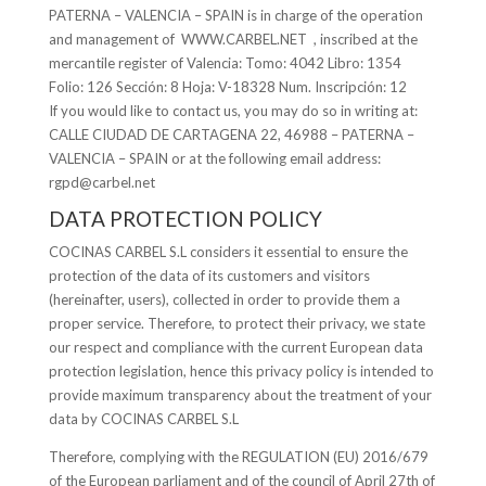
PATERNA – VALENCIA – SPAIN is in charge of the operation
and management of WWW.CARBEL.NET , inscribed at the
mercantile register of Valencia: Tomo: 4042 Libro: 1354
Folio: 126 Sección: 8 Hoja: V-18328 Num. Inscripción: 12
If you would like to contact us, you may do so in writing at:
CALLE CIUDAD DE CARTAGENA 22, 46988 – PATERNA –
VALENCIA – SPAIN or at the following email address:
rgpd@carbel.net
DATA PROTECTION POLICY
COCINAS CARBEL S.L considers it essential to ensure the
protection of the data of its customers and visitors
(hereinafter, users), collected in order to provide them a
proper service. Therefore, to protect their privacy, we state
our respect and compliance with the current European data
protection legislation, hence this privacy policy is intended to
provide maximum transparency about the treatment of your
data by COCINAS CARBEL S.L
Therefore, complying with the REGULATION (EU) 2016/679
of the European parliament and of the council of April 27th of