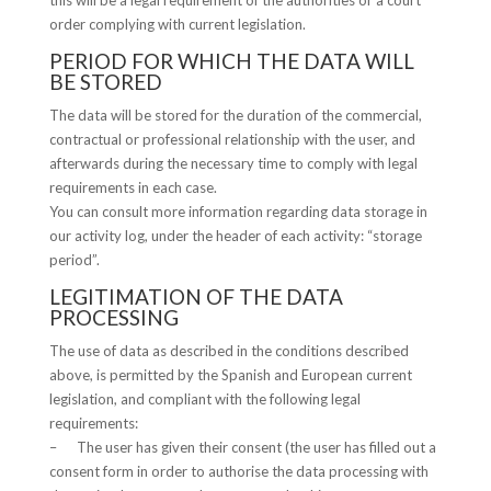
this will be a legal requirement of the authorities or a court
order complying with current legislation.
PERIOD FOR WHICH THE DATA WILL
BE STORED
The data will be stored for the duration of the commercial,
contractual or professional relationship with the user, and
afterwards during the necessary time to comply with legal
requirements in each case.
You can consult more information regarding data storage in
our activity log, under the header of each activity: “storage
period”.
LEGITIMATION OF THE DATA
PROCESSING
The use of data as described in the conditions described
above, is permitted by the Spanish and European current
legislation, and compliant with the following legal
requirements:
– The user has given their consent (the user has filled out a
consent form in order to authorise the data processing with