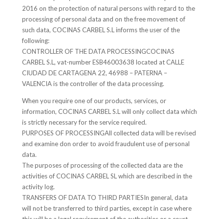
2016 on the protection of natural persons with regard to the
processing of personal data and on the free movement of
such data, COCINAS CARBEL S.L informs the user of the
following:
CONTROLLER OF THE DATA PROCESSINGCOCINAS
CARBEL S.L, vat-number ESB46003638 located at CALLE
CIUDAD DE CARTAGENA 22, 46988 – PATERNA –
VALENCIA is the controller of the data processing.
When you require one of our products, services, or
information, COCINAS CARBEL S.L will only collect data which
is strictly necessary for the service required.
PURPOSES OF PROCESSINGAll collected data will be revised
and examine don order to avoid fraudulent use of personal
data.
The purposes of processing of the collected data are the
activities of COCINAS CARBEL SL which are described in the
activity log.
TRANSFERS OF DATA TO THIRD PARTIESIn general, data
will not be transferred to third parties, except in case where