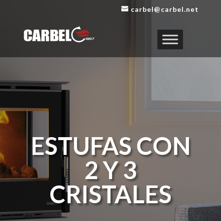
carbel@carbel.net
ESTUFAS CON
2 Y 3
CRISTALES