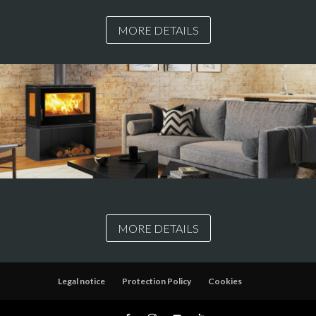
MORE DETAILS
MORE DETAILS
Legal notice
Protection Policy
Cookies