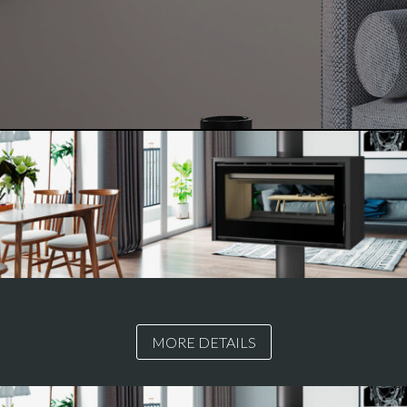
MORE DETAILS