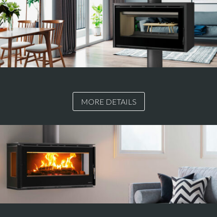
MORE DETAILS