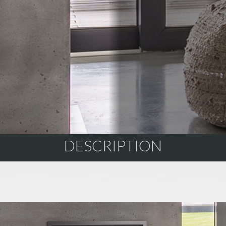
DESCRIPTION