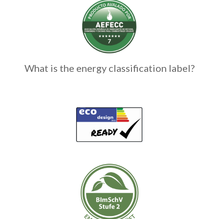
What is the energy classification label?