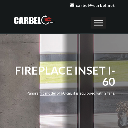
carbel@carbel.net
FIREPLACE INSET I-
60
Panoramic model of 60 cm, it is equipped with 2 fans.