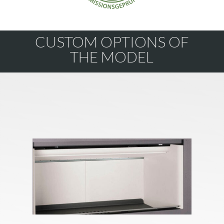
CUSTOM OPTIONS OF
THE MODEL