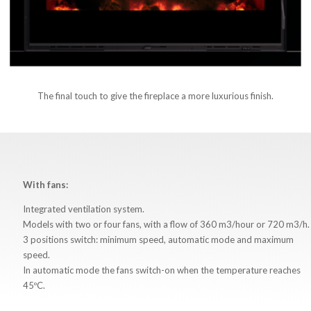
The final touch to give the fireplace a more luxurious finish.
With fans:
Integrated ventilation system.
Models with two or four fans, with a flow of 360 m3/hour or 720 m3/h.
3 positions switch: minimum speed, automatic mode and maximum
speed.
In automatic mode the fans switch-on when the temperature reaches
45ºC.