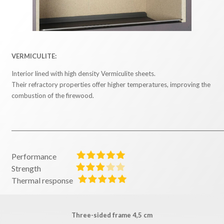
VERMICULITE:
Interior lined with high density Vermiculite sheets.
Their refractory properties offer higher temperatures, improving the
combustion of the firewood.
Performance
Strength
Thermal response
Three-sided frame 4,5 cm