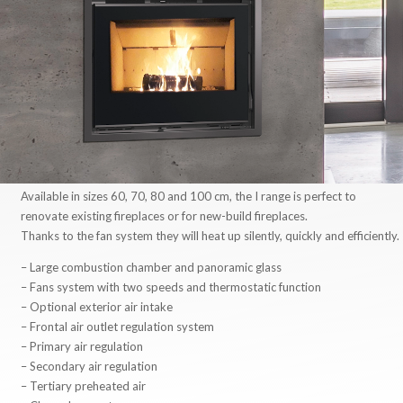
Available in sizes 60, 70, 80 and 100 cm, the I range is perfect to
renovate existing fireplaces or for new-build fireplaces.
Thanks to the fan system they will heat up silently, quickly and efficiently.
– Large combustion chamber and panoramic glass
– Fans system with two speeds and thermostatic function
– Optional exterior air intake
– Frontal air outlet regulation system
– Primary air regulation
– Secondary air regulation
– Tertiary preheated air