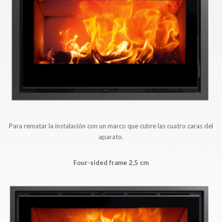
Para rematar la instalación con un marco que cubre las cuatro caras del
aparato.
Four-sided frame 2,5 cm