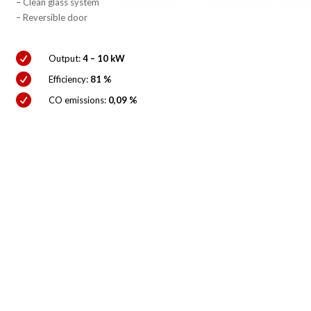
– Clean glass system
– Reversible door

Output:
4 – 10 kW

Efficiency:
81 %

CO emissions:
0,09 %