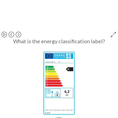
What is the energy classification label?