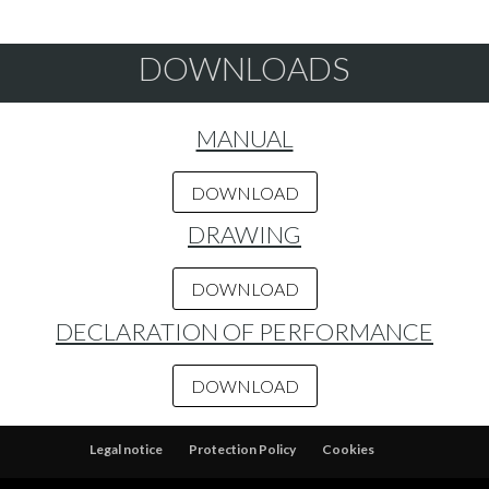
DOWNLOADS
MANUAL
DOWNLOAD
DRAWING
DOWNLOAD
DECLARATION OF PERFORMANCE
DOWNLOAD
Legal notice
Protection Policy
Cookies