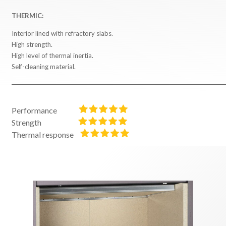
THERMIC:
Interior lined with refractory slabs.
High strength.
High level of thermal inertia.
Self-cleaning material.
Performance
Strength
Thermal response