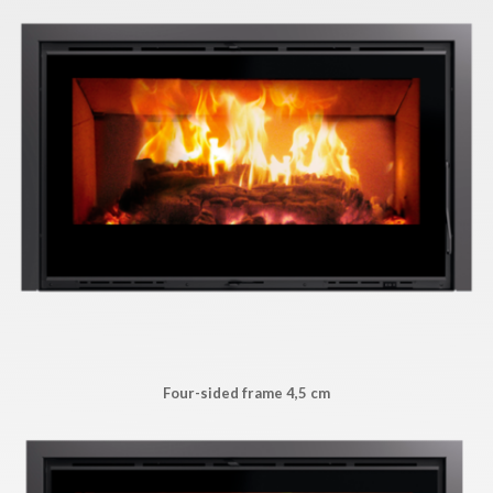
Four-sided frame 4,5 cm