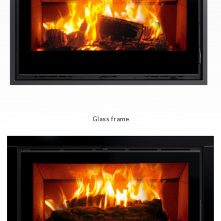
Glass frame