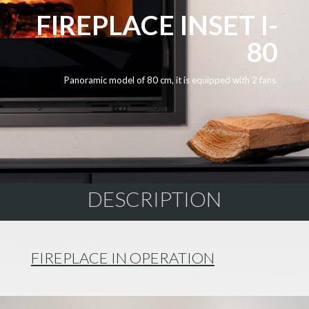
FIREPLACE INSET I-
80
Panoramic model of 80 cm, it is equipped with 2 fans.
DESCRIPTION
FIREPLACE IN OPERATION