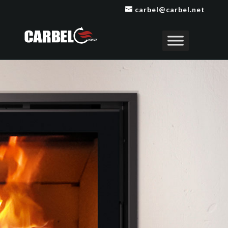
carbel@carbel.net