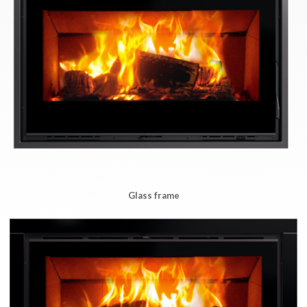
Glass frame