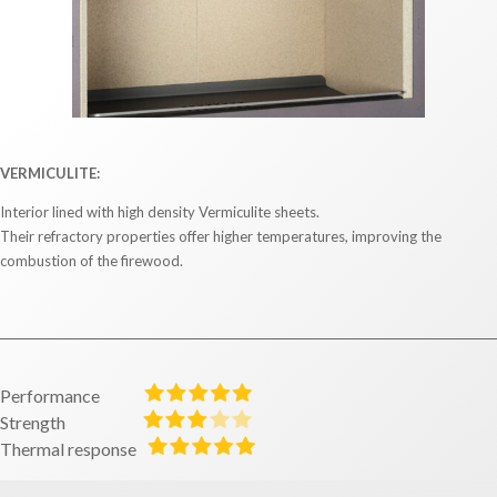
VERMICULITE:
Interior lined with high density Vermiculite sheets.
Their refractory properties offer higher temperatures, improving the
combustion of the firewood.
Performance
Strength
Thermal response