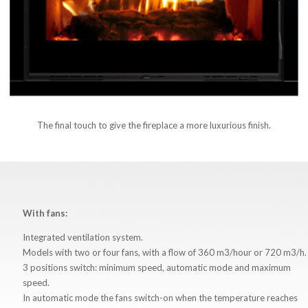
The final touch to give the fireplace a more luxurious finish.
With fans:
Integrated ventilation system.
Models with two or four fans, with a flow of 360 m3/hour or 720 m3/h.
3 positions switch: minimum speed, automatic mode and maximum
speed.
In automatic mode the fans switch-on when the temperature reaches