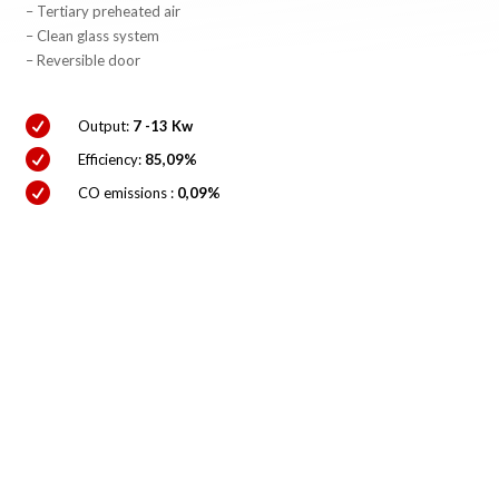
– Tertiary preheated air
– Clean glass system
– Reversible door

Output:
7 -13 Kw

Efficiency:
85,09%

CO emissions :
0,09%