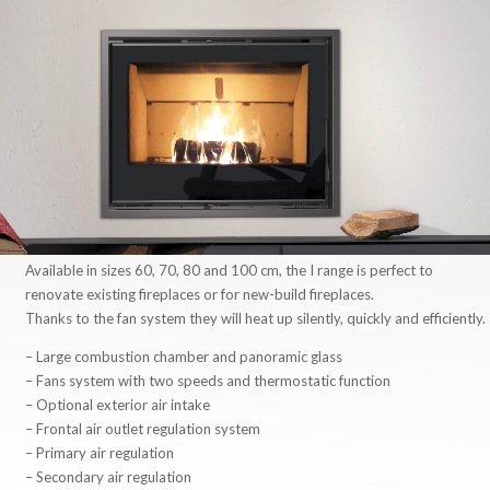
Available in sizes 60, 70, 80 and 100 cm, the I range is perfect to
renovate existing fireplaces or for new-build fireplaces.
Thanks to the fan system they will heat up silently, quickly and efficiently.
– Large combustion chamber and panoramic glass
– Fans system with two speeds and thermostatic function
– Optional exterior air intake
– Frontal air outlet regulation system
– Primary air regulation
– Secondary air regulation