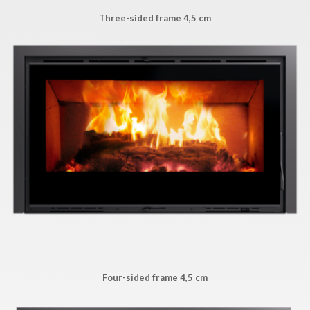
Three-sided frame 4,5 cm
Four-sided frame 4,5 cm