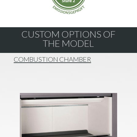
CUSTOM OPTIONS OF
THE MODEL
COMBUSTION CHAMBER