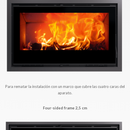
Para rematar la instalación con un marco que cubre las cuatro caras del
aparato.
Four-sided frame 2,5 cm