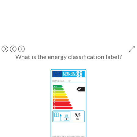
What is the energy classification label?