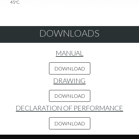
45ºC.
DOWNLOADS
MANUAL
DOWNLOAD
DRAWING
DOWNLOAD
DECLARATION OF PERFORMANCE
DOWNLOAD