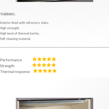
THERMIC:
Interior lined with refractory slabs.
High strength.
High level of thermal inertia.
Self-cleaning material.
Performance
Strength
Thermal response