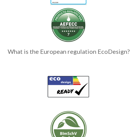
What is the European regulation EcoDesign?