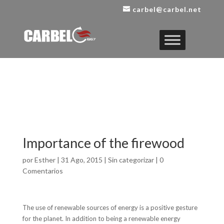
carbel@carbel.net
Importance of the firewood
por
Esther
|
31 Ago, 2015
|
Sin categorizar
|
0
Comentarios
The use of renewable sources of energy is a positive gesture
for the planet. In addition to being a renewable energy