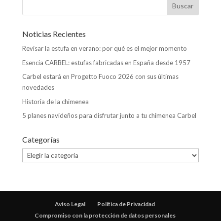
Noticias Recientes
Revisar la estufa en verano: por qué es el mejor momento
Esencia CARBEL: estufas fabricadas en España desde 1957
Carbel estará en Progetto Fuoco 2026 con sus últimas
novedades
Historia de la chimenea
5 planes navideños para disfrutar junto a tu chimenea Carbel
Categorías
Categorías
Aviso Legal
Política de Privacidad
Compromiso con la protección de datos personales