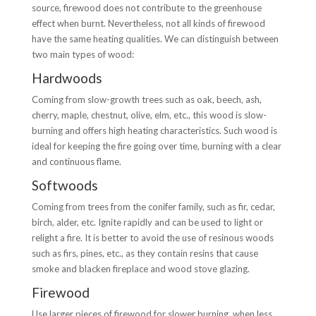
source, firewood does not contribute to the greenhouse
effect when burnt. Nevertheless, not all kinds of firewood
have the same heating qualities. We can distinguish between
two main types of wood:
Hardwoods
Coming from slow-growth trees such as oak, beech, ash,
cherry, maple, chestnut, olive, elm, etc., this wood is slow-
burning and offers high heating characteristics. Such wood is
ideal for keeping the fire going over time, burning with a clear
and continuous flame.
Softwoods
Coming from trees from the conifer family, such as fir, cedar,
birch, alder, etc. Ignite rapidly and can be used to light or
relight a fire. It is better to avoid the use of resinous woods
such as firs, pines, etc., as they contain resins that cause
smoke and blacken fireplace and wood stove glazing.
Firewood
Use larger pieces of firewood for slower burning, when less