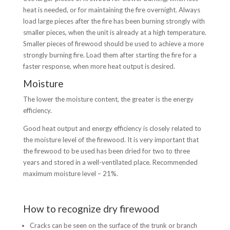
heat is needed, or for maintaining the fire overnight. Always
load large pieces after the fire has been burning strongly with
smaller pieces, when the unit is already at a high temperature.
Smaller pieces of firewood should be used to achieve a more
strongly burning fire. Load them after starting the fire for a
faster response, when more heat output is desired.
Moisture
The lower the moisture content, the greater is the energy
efficiency.
Good heat output and energy efficiency is closely related to
the moisture level of the firewood. It is very important that
the firewood to be used has been dried for two to three
years and stored in a well-ventilated place. Recommended
maximum moisture level – 21%.
How to recognize dry firewood
Cracks can be seen on the surface of the trunk or branch