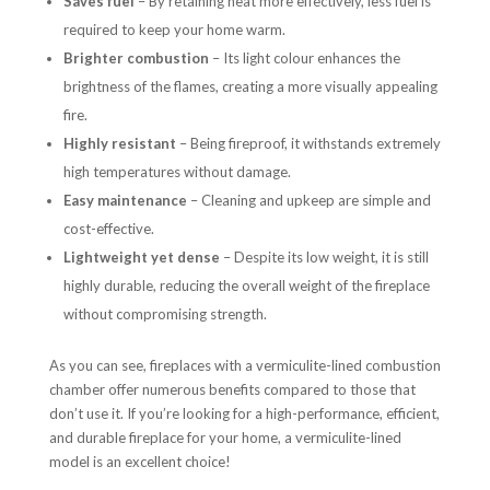
Saves fuel
– By retaining heat more effectively, less fuel is
required to keep your home warm.
Brighter combustion
– Its light colour enhances the
brightness of the flames, creating a more visually appealing
fire.
Highly resistant
– Being fireproof, it withstands extremely
high temperatures without damage.
Easy maintenance
– Cleaning and upkeep are simple and
cost-effective.
Lightweight yet dense
– Despite its low weight, it is still
highly durable, reducing the overall weight of the fireplace
without compromising strength.
As you can see, fireplaces with a vermiculite-lined combustion
chamber offer numerous benefits compared to those that
don’t use it. If you’re looking for a high-performance, efficient,
and durable fireplace for your home, a vermiculite-lined
model is an excellent choice!