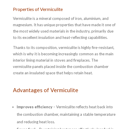
Properties of Vermiculite
Vermiculite is a mineral composed of iron, aluminium, and
magnesium. It has unique properties that have made it one of
the most widely used materials in the industry, primarily due
to its excellent insulation and heat-reflecting capabilities.
Thanks to its composition, vermiculite is highly fire-resistant,
which is why it is becoming increasingly common as the main
interior lining material in stoves and fireplaces. The
vermiculite panels placed inside the combustion chamber
create an insulated space that helps retain heat.
Advantages of Vermiculite
Improves efficiency
– Vermiculite reflects heat back into
the combustion chamber, maintaining a stable temperature
and reducing heat loss.