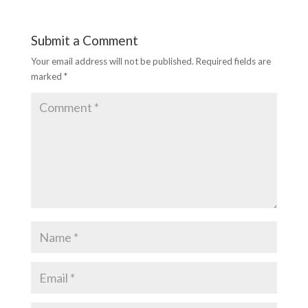
k
p
Submit a Comment
Your email address will not be published.
Required fields are
marked
*