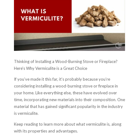
Thinking of Installing a Wood-Burning Stove or Fireplace?
Here’s Why Vermiculite is a Great Choice
If you’ve made it this far, it’s probably because you’re
considering installing a wood-burning stove or fireplace in
your home. Like everything else, these have evolved over
time, incorporating new materials into their composition. One
material that has gained significant popularity in the industry
is vermiculite.
Keep reading to learn more about what vermiculite is, along
with its properties and advantages.