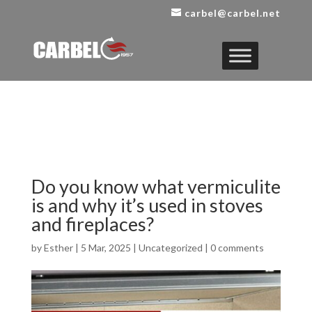
carbel@carbel.net
Do you know what vermiculite
is and why it’s used in stoves
and fireplaces?
by
Esther
|
5 Mar, 2025
|
Uncategorized
|
0 comments