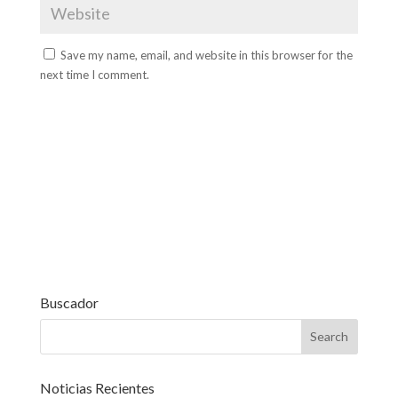
Save my name, email, and website in this browser for the
next time I comment.
Buscador
Noticias Recientes