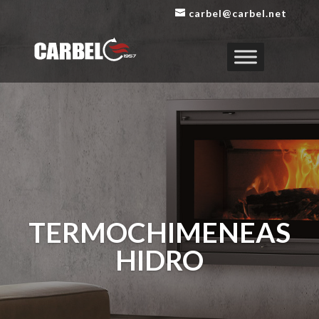
carbel@carbel.net
TERMOCHIMENEAS
HIDRO