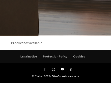
Product not available
Legal notice
Protection Policy
Cookies
© Carbel 2025 -
Diseño web
Kirisama