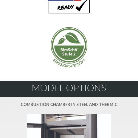
MODEL OPTIONS
COMBUSTION CHAMBER IN STEEL AND THERMIC