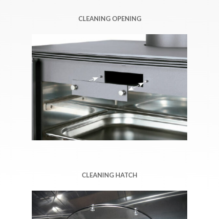
CLEANING OPENING
CLEANING HATCH