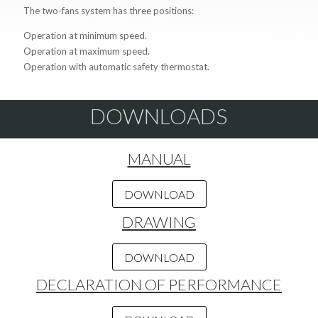
The two-fans system has three positions:
Operation at minimum speed.
Operation at maximum speed.
Operation with automatic safety thermostat.
DOWNLOADS
MANUAL
DOWNLOAD
DRAWING
DOWNLOAD
DECLARATION OF PERFORMANCE