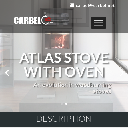
carbel@carbel.net
DESCRIPTION