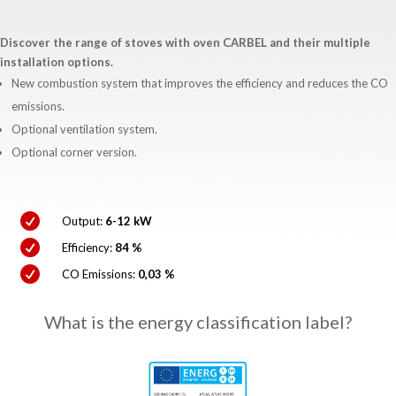
Discover the range of stoves with oven CARBEL and their multiple
installation options.
New combustion system that improves the efficiency and reduces the CO
emissions.
Optional ventilation system.
Optional corner version.

Output:
6-12 kW

Efficiency:
84 %

CO Emissions:
0,03 %
What is the energy classification label?