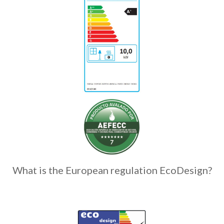
What is the European regulation EcoDesign?