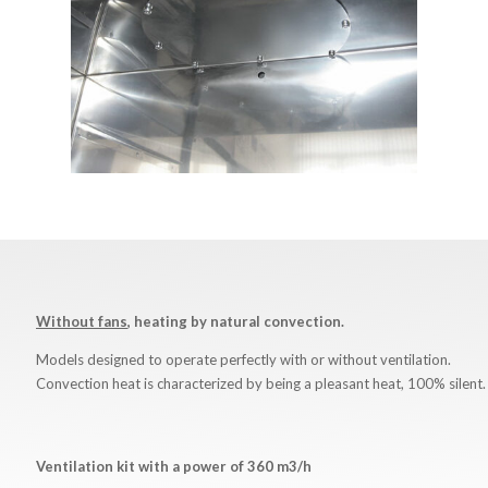
Without fans
, heating by natural convection.
Models designed to operate perfectly with or without ventilation.
Convection heat is characterized by being a pleasant heat, 100% silent.
Ventilation
kit
with
a
power
of
360 m3/h